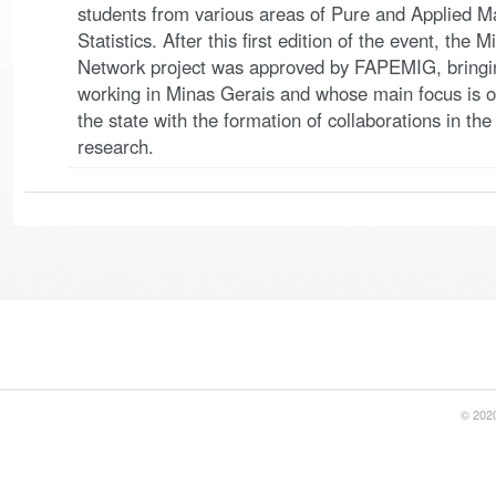
students from various areas of Pure and Applied M
Statistics. After this first edition of the event, th
Network project was approved by FAPEMIG, bringin
working in Minas Gerais and whose main focus is o
the state with the formation of collaborations in th
research.
© 2020