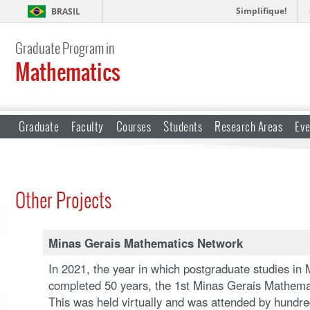
Simplifique!
BRASIL
Graduate Program in
Mathematics
Graduate
Faculty
Courses
Students
Research Areas
Eve
Other Projects
Minas Gerais Mathematics Network
In 2021, the year in which postgraduate studies in 
completed 50 years, the 1st Minas Gerais Mathemat
This was held virtually and was attended by hundre