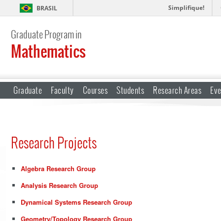
Simplifique!
BRASIL
Graduate Program in
Mathematics
Graduate
Faculty
Courses
Students
Research Areas
Eve
Research Projects
Algebra Research Group
Analysis Research Group
Dynamical Systems Research Group
Geometry/Topology Research Group