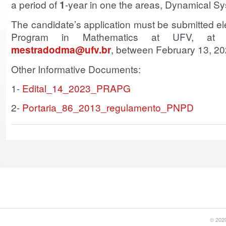
a period of
1
-year in one the areas, Dynamical S
The candidate’s application must be submitted ele
Program in Mathematics at UFV, at th
mestradodma@ufv.br
, between February 13, 20
Other Informative Documents:
1-
Edital_14_2023_PRAPG
2-
Portaria_86_2013_regulamento_PNPD
© 2020