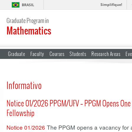
Simplifique!
BRASIL
Graduate Program in
Mathematics
Graduate
Faculty
Courses
Students
Research Areas
Eve
Informativo
Notice 01/2026 PPGM/UFV – PPGM Opens One Po
Fellowship
Notice 01/2026
The PPGM opens a vacancy for a p