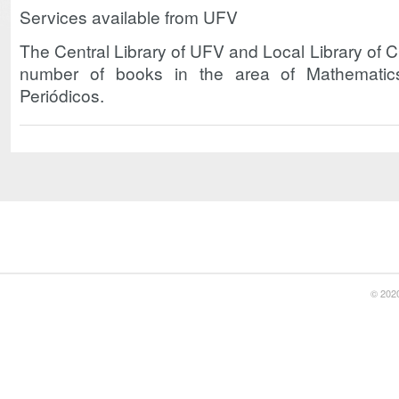
Services available from UFV
The Central Library of UFV and Local Library of
number of books in the area of Mathemati
Periódicos.
© 2020