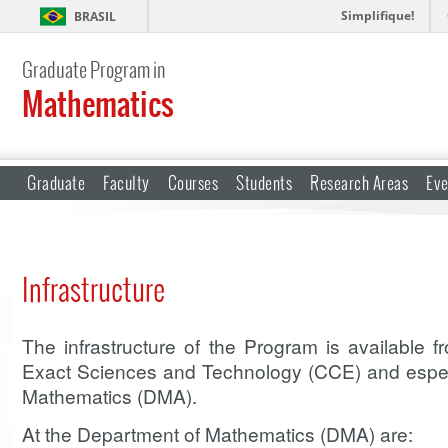
Simplifique!
BRASIL
Graduate Program in
Mathematics
Graduate
Faculty
Courses
Students
Research Areas
Eve
Infrastructure
The infrastructure of the Program is available 
Exact Sciences and Technology (CCE) and espec
Mathematics (DMA).
At the Department of Mathematics (DMA) are: