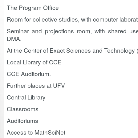
The Program Office
Room for collective studies, with computer laborat
Seminar and projections room, with shared use f
DMA.
At the Center of Exact Sciences and Technology
Local Library of CCE
CCE Auditorium.
Further places at UFV
Central Library
Classrooms
Auditoriums
Access to MathSciNet